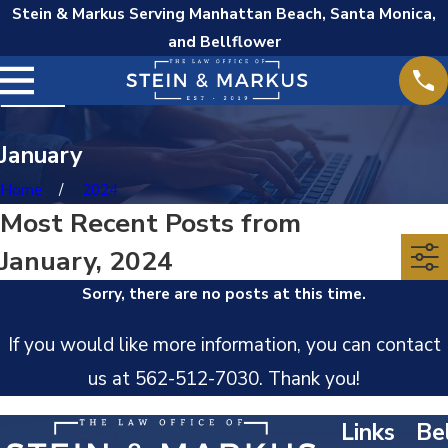
Stein & Markus Serving Manhattan Beach, Santa Monica,
and Bellflower
January
Home
2024
Most Recent Posts from
January, 2024
Sorry, there are no posts at this time.
If you would like more information, you can contact
us at
562-512-7030
. Thank you!
Links
Bel