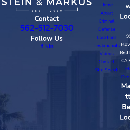
w
Home
About
Loc
Contact
Criminal
562-512-7030
Defense
9
Follow Us
Locations
Flow
Testimonials
Bell
Videos
CA 
Contact
M
Site Search
Dire
Ma
t
Be
Loc