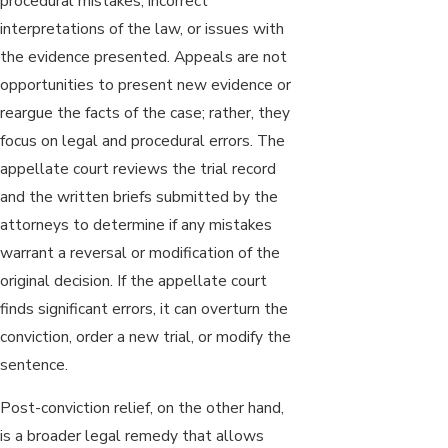
procedural mistakes, incorrect
interpretations of the law, or issues with
the evidence presented. Appeals are not
opportunities to present new evidence or
reargue the facts of the case; rather, they
focus on legal and procedural errors. The
appellate court reviews the trial record
and the written briefs submitted by the
attorneys to determine if any mistakes
warrant a reversal or modification of the
original decision. If the appellate court
finds significant errors, it can overturn the
conviction, order a new trial, or modify the
sentence.
Post-conviction relief, on the other hand,
is a broader legal remedy that allows