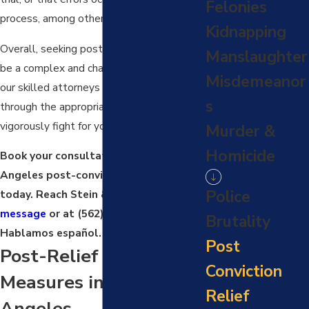
Felonies
process, among other things.
Kidnapping
Overall, seeking post-conviction relief can
Manslaughter
be a complex and challenging process, but
Misdemeanor
our skilled attorneys can guide you
s
through the appropriate process and
vigorously fight for your rights.
Murder &
Homicide
Book your consultation with a Los
Angeles post-conviction relief lawyer
Police
today. Reach Stein & Markus via
online
message
or at
(562) 512-7030
.
Brutality
Hablamos español.
Post
Post-Relief Conviction
Conviction
Measures in Los
Relief
Angeles