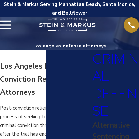
Stein & Markus Serving Manhattan Beach, Santa Monica,
and Bellflower
Los angeles defense attorneys
CRIMIN
Los Angeles Post-
AL
Conviction Relief
DEFEN
Attorneys
SE
Post-conviction relief refers to the legal
process of seeking to reverse or modify a
Alternative
criminal conviction through a petition filed
after the trial has ended. This can include
Sentencing