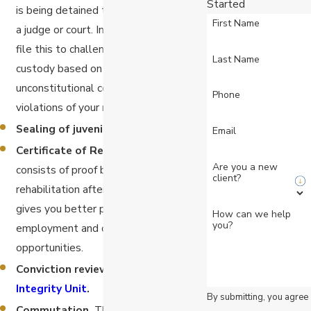
Started
is being detained to be brought before
First Name
a judge or court. In California, you can
file this to challenge being held in
Last Name
custody based on claims of
unconstitutional confinement or other
Phone
violations of your rights.
Sealing of juvenile records.
Email
Certificate of Rehabilitation.
This
Are you a new
consists of proof by a judge of
client?
rehabilitation after a conviction, which
gives you better prospects for
How can we help
you?
employment and other life
opportunities.
Conviction review by the
Conviction
Integrity Unit
.
By submitting, you agree
Commutation.
This is an application