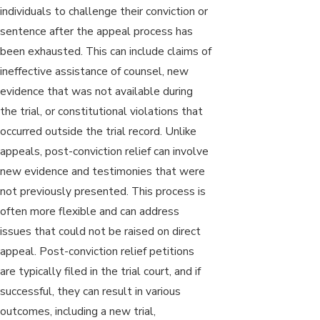
individuals to challenge their conviction or
sentence after the appeal process has
been exhausted. This can include claims of
ineffective assistance of counsel, new
evidence that was not available during
the trial, or constitutional violations that
occurred outside the trial record. Unlike
appeals, post-conviction relief can involve
new evidence and testimonies that were
not previously presented. This process is
often more flexible and can address
issues that could not be raised on direct
appeal. Post-conviction relief petitions
are typically filed in the trial court, and if
successful, they can result in various
outcomes, including a new trial,