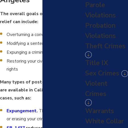
Parole
The overall goals of post-conviction
Violations
relief can include:
Probation
Overturning a conviction
Violations
Modifying a sentence
Theft Crimes
Expunging a criminal record
Restoring your civil rights, such as gun
Title IX
rights
Sex Crimes
Many types of post-conviction relief
Violent
are available in California criminal
Crimes
cases, such as:
Warrants
Expungement.
This involves removing
or erasing your criminal record.
White Collar
SB-1437
reduced sentencing for