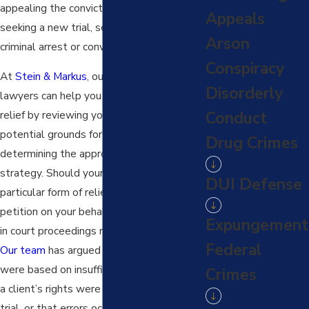
appealing the conviction or sentence,
Appeals
seeking a new trial, seeking to expunge a
Arson
criminal arrest or conviction, and more.
Conspiracy
At
Stein & Markus
, our
criminal defense
Disorderly
lawyers can help you seek post-conviction
relief by reviewing your case to identify
Conduct
potential grounds for relief and
Drug Crimes
determining the appropriate legal
strategy. Should your case qualify for a
DUI Defense
particular form of relief, we can file a
petition on your behalf and represent you
Expungement
in court proceedings related to the case.
Federal
Our team
has argued that convictions
were based on insufficient evidence, that
Crimes
a client’s rights were violated during the
trial, or that errors occurred in the legal