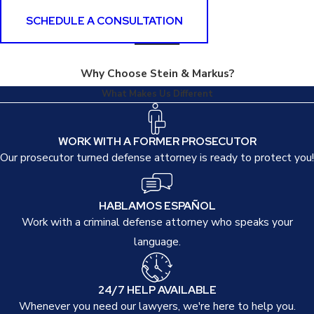
SCHEDULE A CONSULTATION
Why Choose Stein & Markus?
What Makes Us Different
WORK WITH A FORMER PROSECUTOR
Our prosecutor turned defense attorney is ready to protect you!
HABLAMOS ESPAÑOL
Work with a criminal defense attorney who speaks your
language.
24/7 HELP AVAILABLE
Whenever you need our lawyers, we're here to help you.