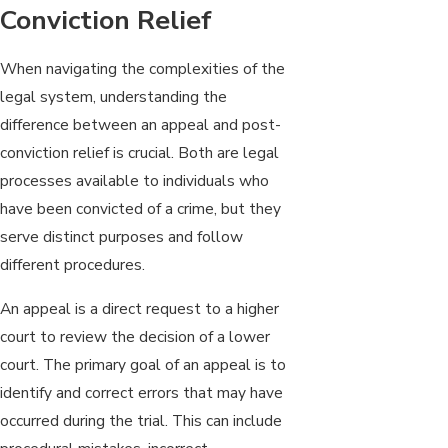
Conviction Relief
When navigating the complexities of the
legal system, understanding the
difference between an appeal and post-
conviction relief is crucial. Both are legal
processes available to individuals who
have been convicted of a crime, but they
serve distinct purposes and follow
different procedures.
An appeal is a direct request to a higher
court to review the decision of a lower
court. The primary goal of an appeal is to
identify and correct errors that may have
occurred during the trial. This can include