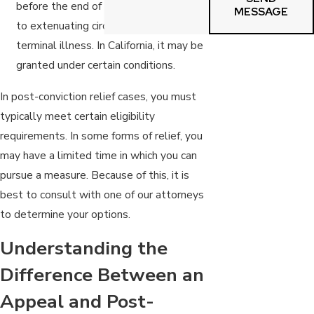
before the end of their sentence due
MESSAGE
to extenuating circumstances such as a
terminal illness. In California, it may be
granted under certain conditions.
In post-conviction relief cases, you must
typically meet certain eligibility
requirements. In some forms of relief, you
may have a limited time in which you can
pursue a measure. Because of this, it is
best to consult with one of our attorneys
to determine your options.
Understanding the
Difference Between an
Appeal and Post-