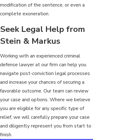
modification of the sentence, or even a
complete exoneration.
Seek Legal Help from
Stein & Markus
Working with an experienced criminal
defense lawyer at our firm can help you
navigate post-conviction legal processes
and increase your chances of securing a
favorable outcome. Our team can review
your case and options. Where we believe
you are eligible for any specific type of
relief, we will carefully prepare your case
and diligently represent you from start to
finish.