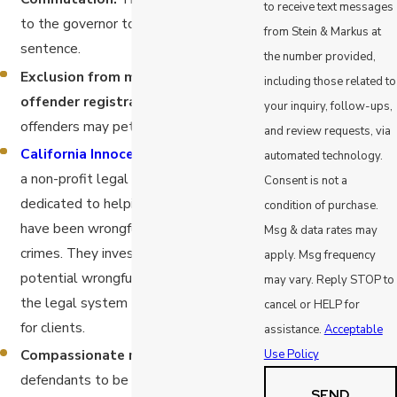
to receive text messages
to the governor to reduce or lift your
from Stein & Markus at
sentence.
the number provided,
Exclusion from mandatory sex
including those related to
offender registration.
Only certain
your inquiry, follow-ups,
offenders may petition for this.
and review requests, via
California Innocence Project
.
This is
automated technology.
a non-profit legal organization
Consent is not a
dedicated to helping individuals who
condition of purchase.
have been wrongfully convicted of
Msg & data rates may
crimes. They investigate cases of
apply. Msg frequency
potential wrongful conviction and use
may vary. Reply STOP to
the legal system to seek exoneration
cancel or HELP for
for clients.
assistance.
Acceptable
Compassionate release.
This allows
Use Policy
defendants to be released from prison
SEND