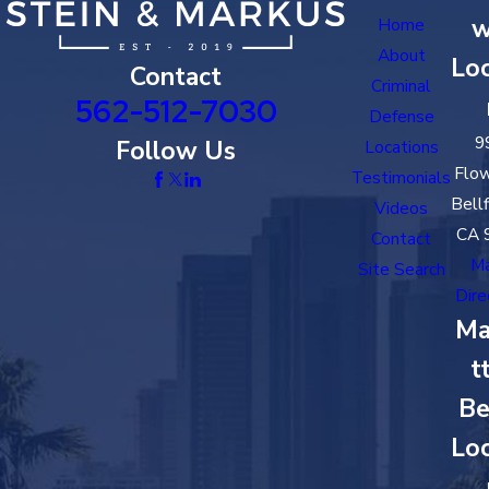
w
Home
About
Loc
Contact
Criminal
562-512-7030
Defense
9
Follow Us
Locations
Flow
Testimonials
Bell
Videos
CA 
Contact
M
Site Search
Dire
Ma
t
Be
Loc