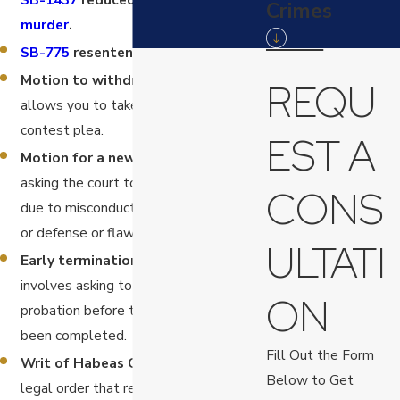
Crimes
murder
.
SB-775
resentencing for murder.
Motion to withdraw a plea.
This
REQU
allows you to take back a guilty or no-
contest plea.
EST A
Motion for a new trial.
This involves
asking the court to give you a new trial
CONS
due to misconduct by the prosecution
or defense or flaws in the original trial.
ULTATI
Early termination of probation.
This
involves asking to be released from
ON
probation before the full term has
been completed.
Fill Out the Form
Writ of Habeas Corpus.
This is a
Below to Get
legal order that requires a person who