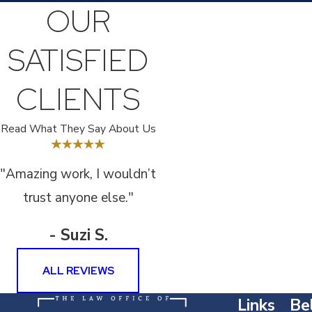
OUR
SATISFIED
CLIENTS
Read What They Say About Us
"Amazing work, I wouldn’t
trust anyone else."
- Suzi S.
ALL REVIEWS
Links
Bel