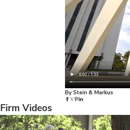
By Stein & Markus
Firm Videos