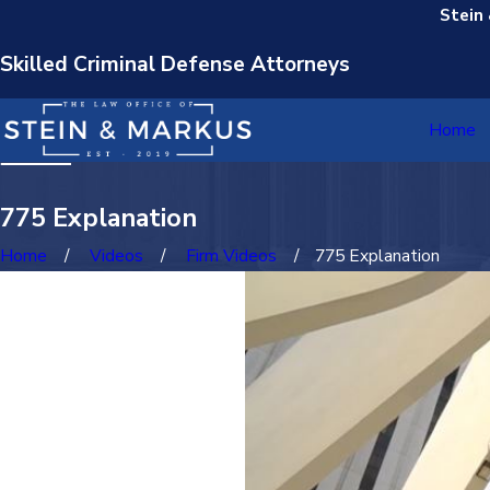
Stein
Skilled Criminal Defense Attorneys
Home
775 Explanation
Home
Videos
Firm Videos
775 Explanation