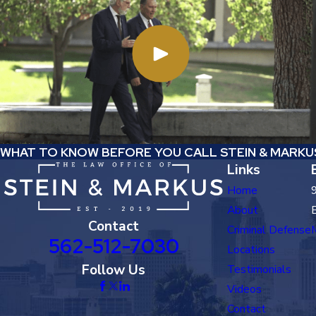
WHAT TO KNOW BEFORE YOU CALL STEIN & MARKU
Links
Home
About
Contact
Criminal Defense
562-512-7030
Locations
Follow Us
Testimonials
Videos
Contact