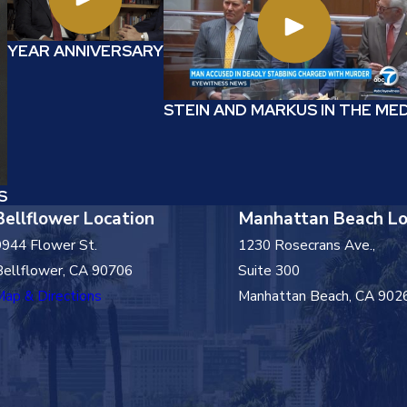
YEAR ANNIVERSARY
STEIN AND MARKUS IN THE ME
S
Bellflower Location
Manhattan Beach Lo
9944 Flower St.
1230 Rosecrans Ave.,
Bellflower, CA 90706
Suite 300
Map & Directions
Manhattan Beach, CA 902