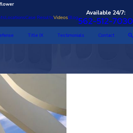
flower
Available 24/7:
nts
Locations
Case Results
Videos
Blog
562-512-7030
Defense
Title IX
Testimonials
Contact