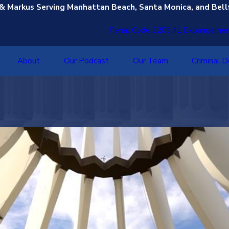
 & Markus Serving Manhattan Beach, Santa Monica, and Bell
Penal Code 1203.41 Expungeme
About
Our Podcast
Our Team
Criminal 