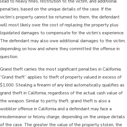
lead to heavy fines, restitution to the victim, and additional
penalties, based on the unique details of the case. If the
victim’s property cannot be returned to them, the defendant
will most likely owe the cost of replacing the property plus
liquidated damages to compensate for the victim’s experience.
The defendant may also owe additional damages to the victim,
depending on how and where they committed the offense in
question.
Grand theft carries the most significant penalties in California.
“Grand theft” applies to theft of property valued in excess of
$1,000. Stealing a firearm of any kind automatically qualifies as
grand theft in California, regardless of the actual cash value of
the weapon. Similar to petty theft, grand theft is also a
wobbler offense in California and a defendant may face a
misdemeanor or felony charge, depending on the unique details
of the case. The greater the value of the property stolen, the