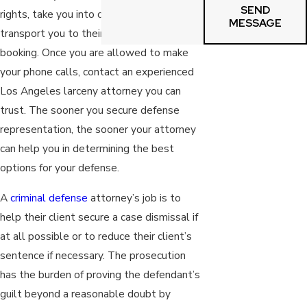
SEND
rights, take you into custody, and then
MESSAGE
transport you to their police station for
booking. Once you are allowed to make
your phone calls, contact an experienced
Los Angeles larceny attorney you can
trust. The sooner you secure defense
representation, the sooner your attorney
can help you in determining the best
options for your defense.
A
criminal defense
attorney’s job is to
help their client secure a case dismissal if
at all possible or to reduce their client’s
sentence if necessary. The prosecution
has the burden of proving the defendant’s
guilt beyond a reasonable doubt by