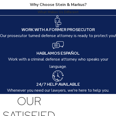
Why Choose Stein & Markus?
What Makes Us Different
WORK WITH A FORMER PROSECUTOR
Our prosecutor turned defense attorney is ready to protect you!
HABLAMOS ESPAÑOL
Work with a criminal defense attorney who speaks your
language.
24/7 HELP AVAILABLE
Whenever you need our lawyers, we're here to help you.
OUR
SATISFIED