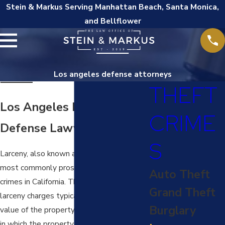
Stein & Markus Serving Manhattan Beach, Santa Monica,
and Bellflower
Los angeles defense attorneys
THEFT
Los Angeles Larceny
CRIME
Defense Lawyer
S
Larceny, also known as theft, is one of the
most commonly prosecuted property
Auto Theft
crimes in California. The penalties for
Grand Theft
larceny charges typically depend on the
Burglary
value of the property stolen, the manner
in which the property was stolen, and the