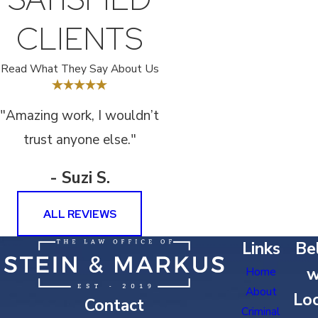
CLIENTS
Read What They Say About Us
"Amazing work, I wouldn’t
trust anyone else."
- Suzi S.
ALL REVIEWS
Links
Bel
w
Home
About
Loc
Contact
Criminal