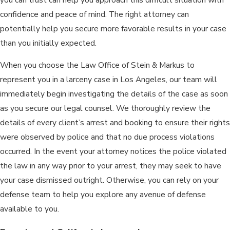
confidence and peace of mind. The right attorney can
potentially help you secure more favorable results in your case
than you initially expected.
When you choose the Law Office of Stein & Markus to
represent you in a larceny case in Los Angeles, our team will
immediately begin investigating the details of the case as soon
as you secure our legal counsel. We thoroughly review the
details of every client’s arrest and booking to ensure their rights
were observed by police and that no due process violations
occurred. In the event your attorney notices the police violated
the law in any way prior to your arrest, they may seek to have
your case dismissed outright. Otherwise, you can rely on your
defense team to help you explore any avenue of defense
available to you.