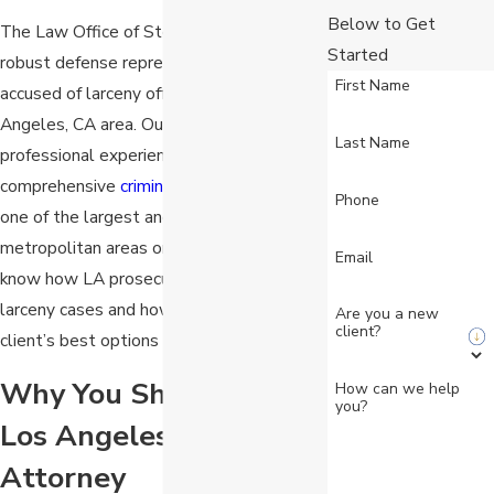
Below to Get
The Law Office of Stein & Markus offers
Started
robust defense representation to clients
First Name
accused of larceny offenses in the Los
Angeles, CA area. Our team has years of
Last Name
professional experience providing
comprehensive
criminal defense
counsel in
Phone
one of the largest and busiest
metropolitan areas on the planet. We
Email
know how LA prosecutors tend to handle
larceny cases and how to identify our
Are you a new
client?
client’s best options for defense.
Why You Should Hire a
How can we help
you?
Los Angeles Larceny
Attorney