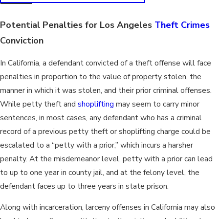
Potential Penalties for Los Angeles
Theft Crimes
Conviction
In California, a defendant convicted of a theft offense will face
penalties in proportion to the value of property stolen, the
manner in which it was stolen, and their prior criminal offenses.
While petty theft and
shoplifting
may seem to carry minor
sentences, in most cases, any defendant who has a criminal
record of a previous petty theft or shoplifting charge could be
escalated to a “petty with a prior,” which incurs a harsher
penalty. At the misdemeanor level, petty with a prior can lead
to up to one year in county jail, and at the felony level, the
defendant faces up to three years in state prison.
Along with incarceration, larceny offenses in California may also