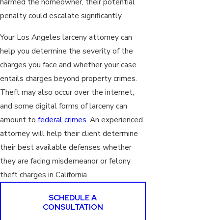
harmed the homeowner, their potential
penalty could escalate significantly.
Your Los Angeles larceny attorney can
help you determine the severity of the
charges you face and whether your case
entails charges beyond property crimes.
Theft may also occur over the internet,
and some digital forms of larceny can
amount to
federal crimes
. An experienced
attorney will help their client determine
their best available defenses whether
they are facing misdemeanor or felony
theft charges in California.
SCHEDULE A
CONSULTATION