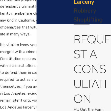
Larceny
defendant’s criminal history. If you or a
Robbery
family member are charged with larceny of
Shoplifting
any kind in California, you could face a host
of penalties that will interfere with your
life in many ways.
REQUE
It’s vital to know your rights when you are
ST A
charged with a crime in California. The U.S.
Constitution ensures that anyone charged
CONS
with a criminal offense has legal counsel
to defend them in court, and no one is
ULTATI
required to act as a witness against
themselves. If you are arrested for larceny
in Los Angeles, exercise your right to
ON
remain silent until you can speak with a
Los Angeles larceny lawyer you can trust.
Fill Out the Form