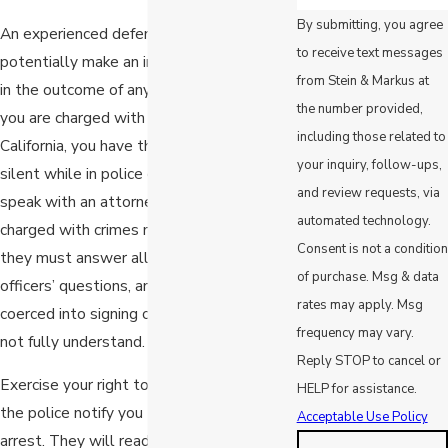
By submitting, you agree
An experienced defense attorney can
to receive text messages
potentially make an incredible difference
from Stein & Markus at
in the outcome of any larceny case. When
the number provided,
you are charged with a criminal offense in
including those related to
California, you have the right to remain
your inquiry, follow-ups,
silent while in police custody until you can
and review requests, via
speak with an attorney. Many people
automated technology.
charged with crimes mistakenly believe
Consent is not a condition
they must answer all of their arresting
of purchase. Msg & data
officers’ questions, and some are even
rates may apply. Msg
coerced into signing confessions they do
frequency may vary.
not fully understand.
Reply STOP to cancel or
Exercise your right to remain silent once
HELP for assistance.
the police notify you that you are under
Acceptable Use Policy
arrest. They will read you your Miranda