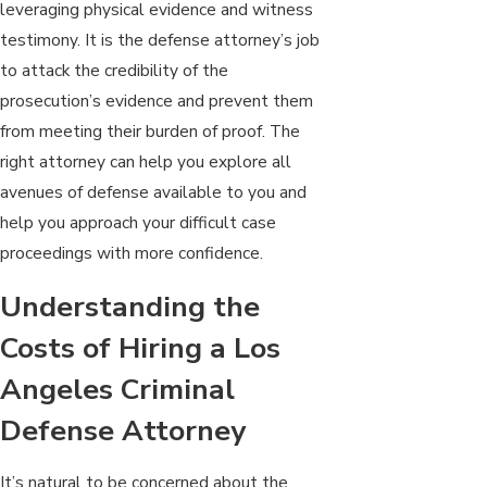
leveraging physical evidence and witness
testimony. It is the defense attorney’s job
to attack the credibility of the
prosecution’s evidence and prevent them
from meeting their burden of proof. The
right attorney can help you explore all
avenues of defense available to you and
help you approach your difficult case
proceedings with more confidence.
Understanding the
Costs of Hiring a Los
Angeles Criminal
Defense Attorney
It’s natural to be concerned about the