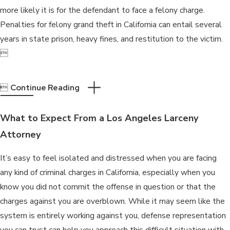
more likely it is for the defendant to face a felony charge.
Penalties for felony grand theft in California can entail several
years in state prison, heavy fines, and restitution to the victim.


Continue Reading
What to Expect From a Los Angeles Larceny
Attorney
It’s easy to feel isolated and distressed when you are facing
any kind of criminal charges in California, especially when you
know you did not commit the offense in question or that the
charges against you are overblown. While it may seem like the
system is entirely working against you, defense representation
you can trust can help you approach this difficult situation with