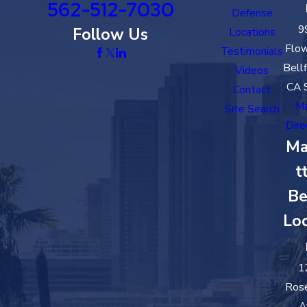
562-512-7030
Defense
9
Follow Us
Locations
Flow
Testimonials
Bell
Videos
CA 
Contact
M
Site Search
Dire
Ma
t
Be
Loc
1
Ros
A