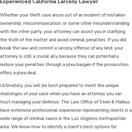
Experienced California Larceny Lawyer
Whether your theft case arose out of an incident of mistaken
ownership, miscommunication, or some other misunderstanding
with the other party, your attorney can assist you in clarifying
the truth of the matter and avoid criminal penalties. If you did
break the law and commit a larceny offense of any kind, your
attorney is still a crucial ally because they can potentially
reduce your penalties through a plea bargain if the prosecution
offers a plea deal.
Ultimately, you will be best prepared to meet the unique
challenges of your case when you have an attorney you can
trust managing your defense. The Law Office of Stein & Markus
have extensive professional experience representing clients in a
wide range of criminal cases in the Los Angeles metropolitan
area. We know how to identify a client’s best options for