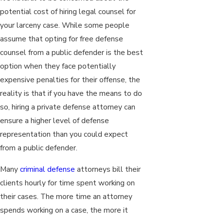
potential cost of hiring legal counsel for
your larceny case. While some people
assume that opting for free defense
counsel from a public defender is the best
option when they face potentially
expensive penalties for their offense, the
reality is that if you have the means to do
so, hiring a private defense attorney can
ensure a higher level of defense
representation than you could expect
from a public defender.
Many
criminal defense
attorneys bill their
clients hourly for time spent working on
their cases. The more time an attorney
spends working on a case, the more it