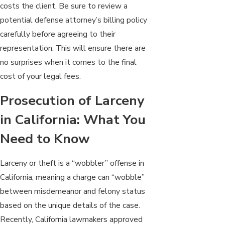
costs the client. Be sure to review a
potential defense attorney’s billing policy
carefully before agreeing to their
representation. This will ensure there are
no surprises when it comes to the final
cost of your legal fees.
Prosecution of Larceny
in California: What You
Need to Know
Larceny or theft is a “wobbler” offense in
California, meaning a charge can “wobble”
between misdemeanor and felony status
based on the unique details of the case.
Recently, California lawmakers approved