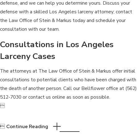
defense, and we can help you determine yours. Discuss your
defense with a skilled Los Angeles larceny attorney; contact
the Law Office of Stein & Markus today and schedule your
consultation with our team.
Consultations in Los Angeles
Larceny Cases
The attorneys at The Law Office of Stein & Markus offer initial
consultations to potential clients who have been charged with
the death of another person. Call our Bellflower office at
(562)
512-7030
or contact us online as soon as possible.


Continue Reading