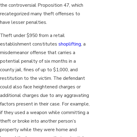
the controversial Proposition 47, which
recategorized many theft offenses to
have lesser penalties.
Theft under $950 from a retail
establishment constitutes
shoplifting
, a
misdemeanor offense that carries a
potential penalty of six months in a
county jail, fines of up to $1,000, and
restitution to the victim. The defendant
could also face heightened charges or
additional charges due to any aggravating
factors present in their case. For example,
if they used a weapon while committing a
theft or broke into another person’s
property while they were home and