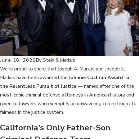
June 16, 2026
By
Stein & Markus
We're proud to share that Joseph A. Markus and Joseph E.
Markus have been awarded the
Johnnie Cochran Award for
the Relentless Pursuit of Justice
— named after one of the
most iconic criminal defense attorneys in American history and
given to lawyers who exemplify an unwavering commitment to
fairness in the justice system.
California's Only Father-Son