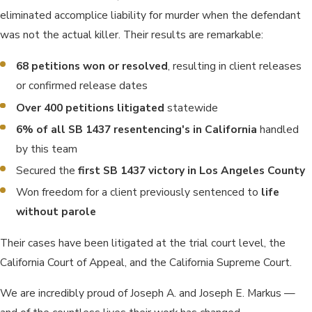
eliminated accomplice liability for murder when the defendant
was not the actual killer. Their results are remarkable:
68 petitions won or resolved
, resulting in client releases
or confirmed release dates
Over 400 petitions litigated
statewide
6% of all SB 1437 resentencing's in California
handled
by this team
Secured the
first SB 1437 victory in Los Angeles County
Won freedom for a client previously sentenced to
life
without parole
Their cases have been litigated at the trial court level, the
California Court of Appeal, and the California Supreme Court.
We are incredibly proud of Joseph A. and Joseph E. Markus —