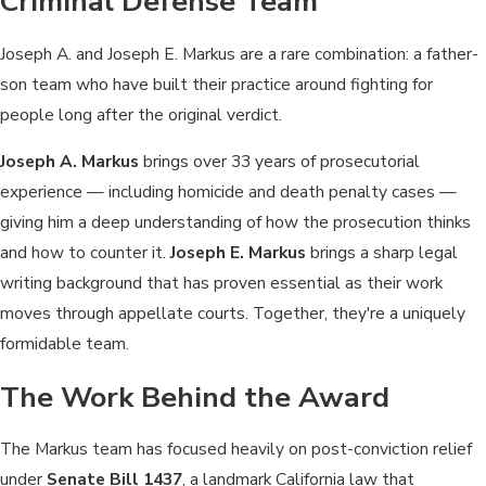
Criminal Defense Team
Joseph A. and Joseph E. Markus are a rare combination: a father-
son team who have built their practice around fighting for
people long after the original verdict.
Joseph A. Markus
brings over 33 years of prosecutorial
experience — including homicide and death penalty cases —
giving him a deep understanding of how the prosecution thinks
and how to counter it.
Joseph E. Markus
brings a sharp legal
writing background that has proven essential as their work
moves through appellate courts. Together, they're a uniquely
formidable team.
The Work Behind the Award
The Markus team has focused heavily on post-conviction relief
under
Senate Bill 1437
, a landmark California law that