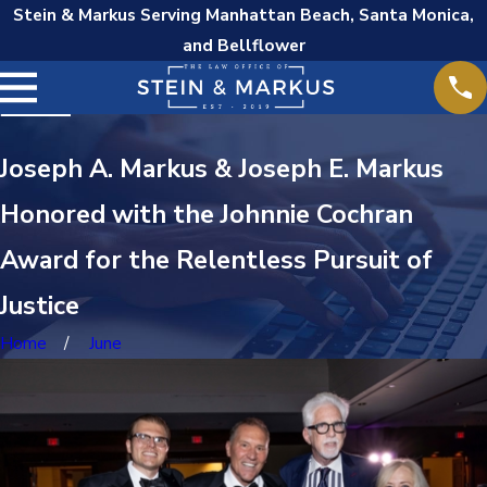
Stein & Markus Serving Manhattan Beach, Santa Monica,
and Bellflower
Joseph A. Markus & Joseph E. Markus
Honored with the Johnnie Cochran
Award for the Relentless Pursuit of
Justice
Home
June