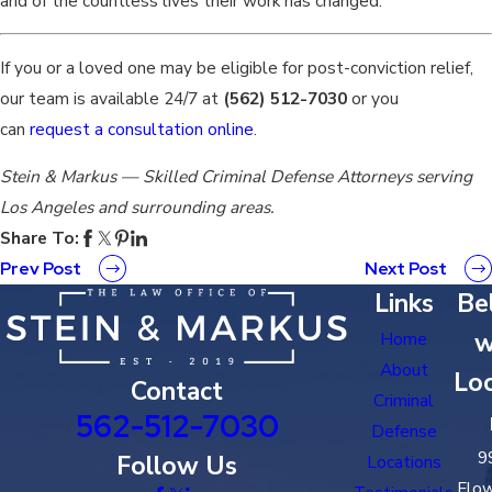
and of the countless lives their work has changed.
If you or a loved one may be eligible for post-conviction relief,
our team is available 24/7 at
(562) 512-7030
or you
can
request a consultation online
.
Stein & Markus — Skilled Criminal Defense Attorneys serving
Los Angeles and surrounding areas.
Share To:
Prev Post
Next Post
Links
Bel
w
Home
About
Loc
Contact
Criminal
562-512-7030
Defense
9
Follow Us
Locations
Flow