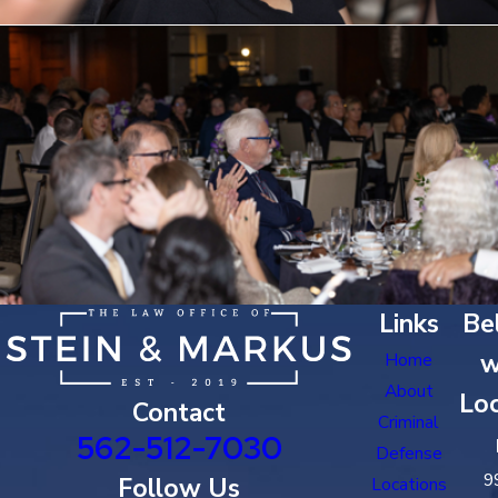
Links
Bel
w
Home
About
Loc
Contact
Criminal
562-512-7030
Defense
9
Follow Us
Locations