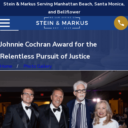
Stein & Markus Serving Manhattan Beach, Santa Monica,
and Bellflower
Johnnie Cochran Award for the
Relentless Pursuit of Justice
Home
Photo Gallery