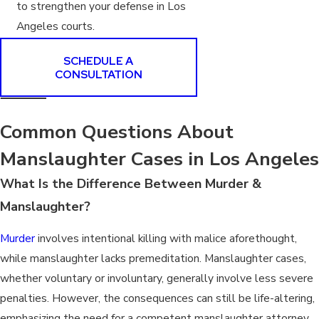
to strengthen your defense in Los
Angeles courts.
SCHEDULE A
CONSULTATION
Common Questions About
Manslaughter Cases in Los Angeles
What Is the Difference Between Murder &
Manslaughter?
Murder
involves intentional killing with malice aforethought,
while manslaughter lacks premeditation. Manslaughter cases,
whether voluntary or involuntary, generally involve less severe
penalties. However, the consequences can still be life-altering,
emphasizing the need for a competent manslaughter attorney