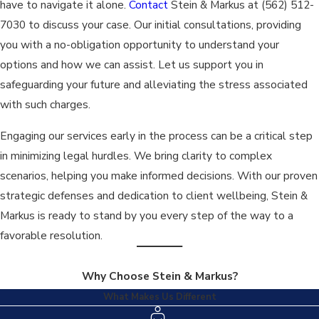
have to navigate it alone.
Contact
Stein & Markus at
(562) 512-
Beyond just defense mechanics, our attorneys provide
7030
to discuss your case. Our initial consultations, providing
emotional and procedural guidance throughout the legal
you with a no-obligation opportunity to understand your
process. We keep you informed at every turn, ensuring you
options and how we can assist. Let us support you in
understand your options and our strategic decisions. This hands-
safeguarding your future and alleviating the stress associated
on approach not only helps ensure the best legal outcomes but
with such charges.
also offers peace of mind in a challenging time.
Engaging our services early in the process can be a critical step
What Are the Typical Penalties for Manslaughter in
in minimizing legal hurdles. We bring clarity to complex
Los Angeles?
scenarios, helping you make informed decisions. With our proven
strategic defenses and dedication to client wellbeing, Stein &
Penalties for manslaughter in Los Angeles vary based on the
Markus is ready to stand by you every step of the way to a
case specifics. Voluntary manslaughter can lead to a sentence
favorable resolution.
of 3, 6, or 11 years in state prison, while involuntary
manslaughter may result in 2, 3, or 4 years. Fines and probation
Why Choose Stein & Markus?
are additional potential penalties. Legal guidance can
What Makes Us Different
significantly impact these outcomes.