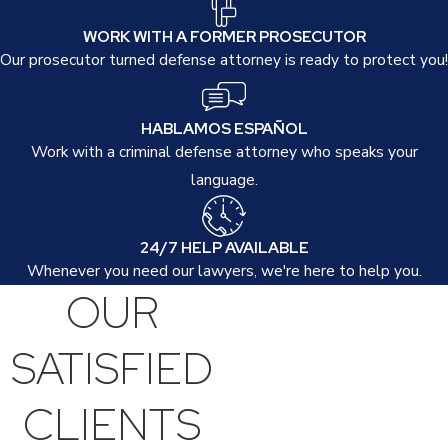
Factors such as previous criminal history, the circumstances
WORK WITH A FORMER PROSECUTOR
surrounding the incident, and the involvement of other criminal
Our prosecutor turned defense attorney is ready to protect you!
activities can influence sentencing. Our goal is to mitigate these
penalties through strong negotiation and advocacy, leveraging
HABLAMOS ESPAÑOL
pleas to lessen charges when possible.
Work with a criminal defense attorney who speaks your
Can Manslaughter Charges Be Reduced or
language.
Dismissed?
24/7 HELP AVAILABLE
Yes, with a strategic defense, it may be possible to reduce or
Whenever you need our lawyers, we're here to help you.
dismiss manslaughter charges. Our approach focuses on
OUR
leveraging discrepancies in evidence, witness inconsistencies,
and procedural violations to challenge the prosecution's case
SATISFIED
effectively.
CLIENTS
Furthermore, we explore alternative resolutions, such as
diversion programs or probation, which may be suitable