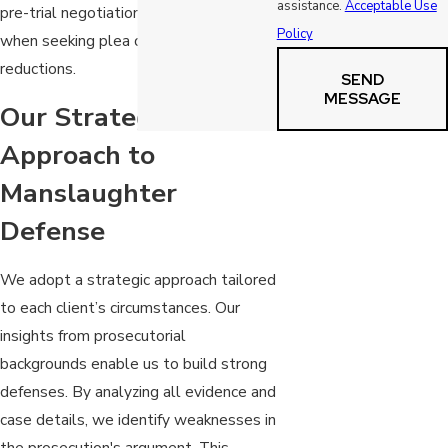
assistance.
Acceptable Use
pre-trial negotiations, which is critical
Policy
when seeking plea deals or sentence
reductions.
SEND
MESSAGE
Our Strategic
Approach to
Manslaughter
Defense
We adopt a strategic approach tailored
to each client’s circumstances. Our
insights from prosecutorial
backgrounds enable us to build strong
defenses. By analyzing all evidence and
case details, we identify weaknesses in
the prosecution's argument. This