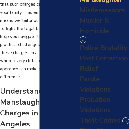
that such charges can have on you and
Misdemeanors
your family. This empathetic approach
Murder &
means we tailor our services not just
to fight the legal battle but also to
Homicide
help you navigate the emotional and
practical challenges that accompany
Police Brutality
these charges. In a legal landscape
Post Conviction
where every detail counts, our nuanced
Relief
approach can make a significant
difference.
Parole
Violations
Understanding
Probation
Manslaughter
Violations
Charges in Los
Theft Crimes
Angeles