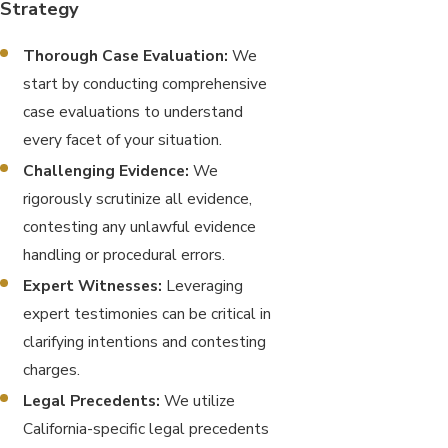
Strategy
Thorough Case Evaluation:
We
start by conducting comprehensive
case evaluations to understand
every facet of your situation.
Challenging Evidence:
We
rigorously scrutinize all evidence,
contesting any unlawful evidence
handling or procedural errors.
Expert Witnesses:
Leveraging
expert testimonies can be critical in
clarifying intentions and contesting
charges.
Legal Precedents:
We utilize
California-specific legal precedents