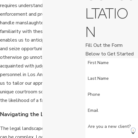
requires understanding how local
LTATIO
enforcement and prosecutors typically
handle manslaughter cases. Our
N
familiarity with these local practices
enables us to anticipate challenges
Fill Out the Form
and seize opportunities that might
Below to Get Started
otherwise go unnoticed. We are well-
First Name
acquainted with judges and court
personnel in Los Angeles, which allows
Last Name
us to tailor our approach to suit each
unique courtroom scenario, increasing
Phone
the likelihood of a favorable outcome.
Email
Navigating the Legal Landscape
Are you a new client?
The legal landscape in Los Angeles
can be complex. Local statutes and