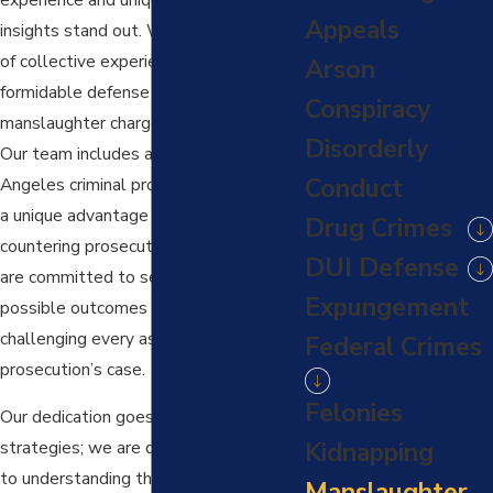
Appeals
insights stand out. With over 75 years
of collective experience, we offer a
Arson
formidable defense against
Conspiracy
manslaughter charges in Los Angeles.
Disorderly
Our team includes a former Los
Conduct
Angeles criminal prosecutor, providing
a unique advantage in anticipating and
Drug Crimes
countering prosecution strategies. We
DUI Defense
are committed to securing the best
Expungement
possible outcomes for our clients,
challenging every aspect of the
Federal Crimes
prosecution’s case.
Felonies
Our dedication goes beyond just legal
Kidnapping
strategies; we are deeply committed
to understanding the personal impact
Manslaughter