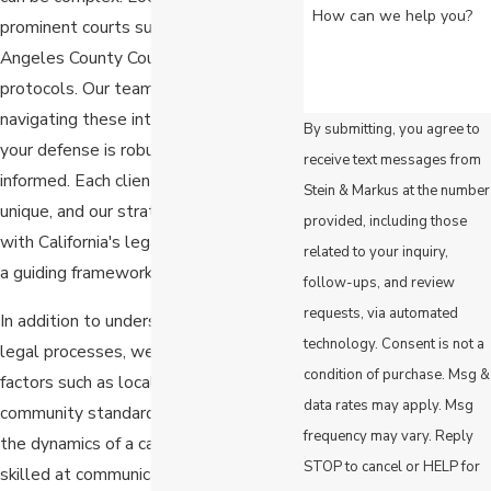
How can we help you?
prominent courts such as the Los
Angeles County Court have specific
protocols. Our team is adept at
navigating these intricacies, ensuring
By submitting, you agree to
your defense is robust and well-
receive text messages from
informed. Each client's situation is
Stein & Markus at the number
unique, and our strategies are crafted
provided, including those
with California's legal requirements as
related to your inquiry,
a guiding framework.
follow-ups, and review
requests, via automated
In addition to understanding the formal
technology. Consent is not a
legal processes, we also consider
condition of purchase. Msg &
factors such as local public opinion and
data rates may apply. Msg
community standards, which can affect
frequency may vary. Reply
the dynamics of a case. Our team is
STOP to cancel or HELP for
skilled at communicating effectively in