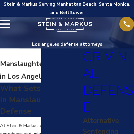
Stein & Markus Serving Manhattan Beach, Santa Monica,
and Bellflower
Los angeles defense attorneys
CRIMIN
Manslaughter Attorney
AL
in Los Angeles
DEFENS
What Sets Us Apart
in Manslaughter
E
Defense
Alternative
At Stein & Markus, our extensive
Sentencing
experience and unique prosecutorial