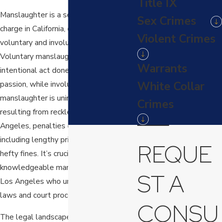
Title IX
Manslaughter is a serious criminal
Sex Crimes
charge in California, categorized into
Violent Crimes
voluntary and involuntary types.
Voluntary manslaughter involves an
Warrants
intentional act done in the heat of
White Collar
passion, while involuntary
manslaughter is unintentional, often
Crimes
resulting from reckless behavior. In Los
Angeles, penalties can be severe,
including lengthy prison sentences and
REQUE
hefty fines. It’s crucial to have a
knowledgeable manslaughter lawyer in
ST A
Los Angeles who understands local
laws and court processes.
CONSU
The legal landscape in Los Angeles