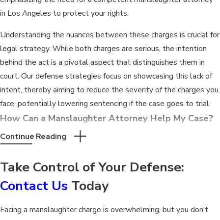
in Los Angeles to protect your rights.
Understanding the nuances between these charges is crucial for
legal strategy. While both charges are serious, the intention
behind the act is a pivotal aspect that distinguishes them in
court. Our defense strategies focus on showcasing this lack of
intent, thereby aiming to reduce the severity of the charges you
face, potentially lowering sentencing if the case goes to trial.
How Can a Manslaughter Attorney Help My Case?
Continue Reading
A manslaughter attorney plays a critical role in defending your
rights. They analyze the case evidence, identify potential
Take Control of Your Defense:
defenses, and challenge the prosecution's narrative. Our team
at Stein & Markus leverages our intricate knowledge of Los
Contact Us
Today
Angeles court systems and legal nuances to develop a robust
defense strategy tailored to your case.
Facing a manslaughter charge is overwhelming, but you don’t