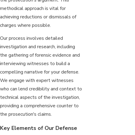
methodical approach is vital for
achieving reductions or dismissals of
charges where possible.
Our process involves detailed
investigation and research, including
the gathering of forensic evidence and
interviewing witnesses to build a
compelling narrative for your defense.
We engage with expert witnesses
who can lend credibility and context to
technical aspects of the investigation,
providing a comprehensive counter to
the prosecution's claims.
Key Elements of Our Defense