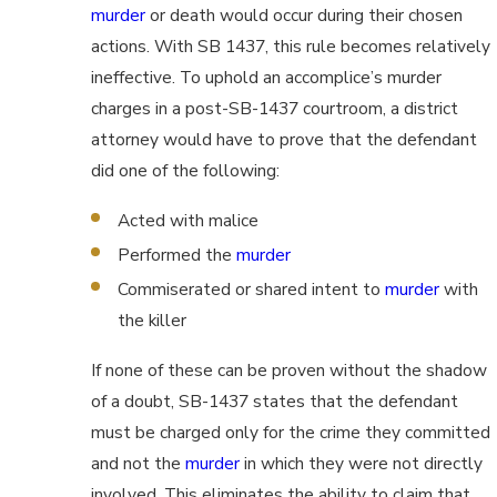
murder
or death would occur during their chosen
actions. With SB 1437, this rule becomes relatively
ineffective. To uphold an accomplice’s murder
charges in a post-SB-1437 courtroom, a district
attorney would have to prove that the defendant
did one of the following:
Acted with malice
Performed the
murder
Commiserated or shared intent to
murder
with
the killer
If none of these can be proven without the shadow
of a doubt, SB-1437 states that the defendant
must be charged only for the crime they committed
and not the
murder
in which they were not directly
involved. This eliminates the ability to claim that