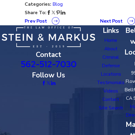
Categories:
Blog
Share To:
Prev Post
Next Post
Links
Bel
w
Home
About
Loc
Contact
Criminal
562-512-7030
Defense
9
Follow Us
Locations
Flow
Testimonials
Bell
Videos
CA 
Contact
M
Site Search
Dire
Ma