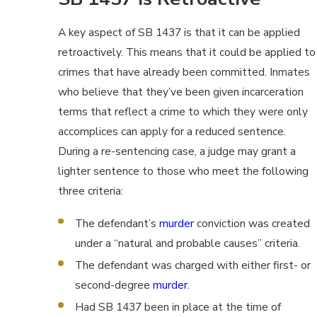
A key aspect of SB 1437 is that it can be applied
retroactively. This means that it could be applied to
crimes that have already been committed. Inmates
who believe that they’ve been given incarceration
terms that reflect a crime to which they were only
accomplices can apply for a reduced sentence.
During a re-sentencing case, a judge may grant a
lighter sentence to those who meet the following
three criteria:
The defendant’s
murder
conviction was created
under a “natural and probable causes” criteria.
The defendant was charged with either first- or
second-degree
murder
.
Had SB 1437 been in place at the time of