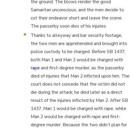
the ground. The blows render the good
Samaritan unconscious, and the men decide to
cut their endeavor short and leave the scene.
The passerby soon dies of his injuries.
Thanks to alleyway and bar security footage,
the two men are apprehended and brought into
police custody to be charged. Before SB 1437,
both Man 1 and Man 2 would be charged with
rape
and first-degree murder, as the passerby
died of injuries that Man 2 inflicted upon him. The
court does not concede that the victim did not
die during the attack; he died later as a direct
result of the injuries inflicted by Man 2. After SB
1437, Man 1 would be charged with rape, while
Man 2 would be charged with rape and first-
degree murder. Because the two didn’t plan for