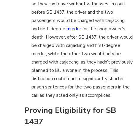
so they can leave without witnesses. In court
before SB 1437, the driver and the two
passengers would be charged with carjacking
and first-degree
murder
for the shop owner’s
death. However, after SB 1437, the driver would
be charged with carjacking and first-degree
murder, while the other two would only be
charged with carjacking, as they hadn’t previously
planned to kill anyone in the process. This
distinction could lead to significantly shorter
prison sentences for the two passengers in the
car, as they acted only as accomplices.
Proving Eligibility for SB
1437