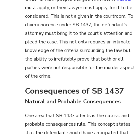
must apply, or their lawyer must apply, for it to be
considered. This is not a given in the courtroom. To
claim innocence under SB 1437, the defendant’s
attorney must bring it to the court’s attention and
plead the case. This not only requires an intimate
knowledge of the criteria surrounding the law but
the ability to irrefutably prove that both or all
parties were not responsible for the murder aspect
of the crime.
Consequences of SB 1437
Natural and Probable Consequences
One area that SB 1437 affects is the natural and
probable consequences rule. This concept states
that the defendant should have anticipated that