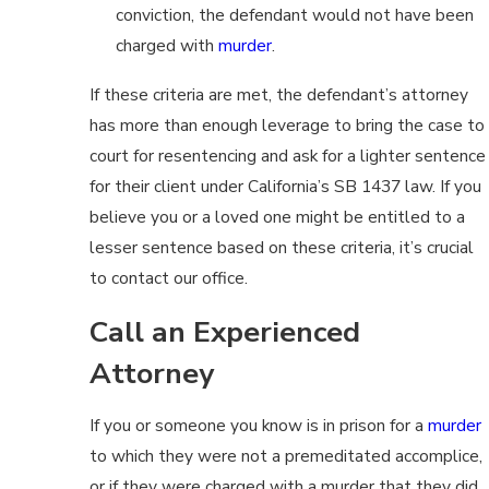
conviction, the defendant would not have been
charged with
murder
.
If these criteria are met, the defendant’s attorney
has more than enough leverage to bring the case to
court for resentencing and ask for a lighter sentence
for their client under California’s SB 1437 law. If you
believe you or a loved one might be entitled to a
lesser sentence based on these criteria, it’s crucial
to contact our office.
Call an Experienced
Attorney
If you or someone you know is in prison for a
murder
to which they were not a premeditated accomplice,
or if they were charged with a murder that they did