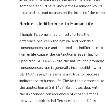
someone should have known that a murder would
occur and instead focuses on the intent of the crime.
Reckless Indifference to Human Life
Though it’s sometimes difficult to tell the
difference between the natural and probable
consequences rule and the reckless indifference to
human life clause, the distinction is essential to
upholding SB 1437. While the natural and probable
consequences rule is generally incompatible with
SB 1437 cases, the same is not true for reckless
indifference to human life. The latter is essential to
the application of SB 1437. Both rules deal with
the unintended consequences of chosen actions.
However, reckless indifference to human life is