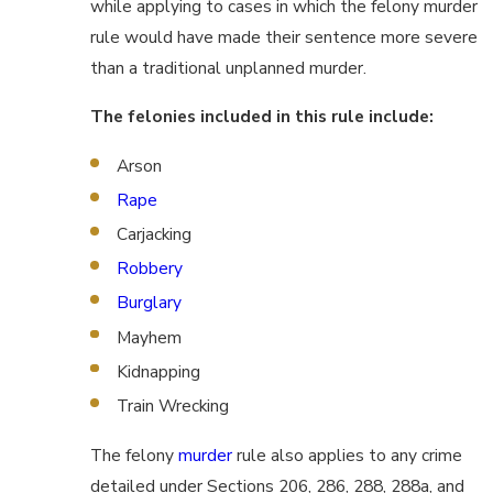
while applying to cases in which the felony murder
rule would have made their sentence more severe
than a traditional unplanned murder.
The felonies included in this rule include:
Arson
Rape
Carjacking
Robbery
Burglary
Mayhem
Kidnapping
Train Wrecking
The felony
murder
rule also applies to any crime
detailed under Sections 206, 286, 288, 288a, and