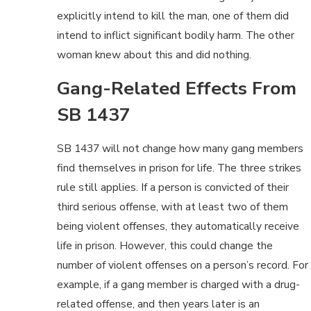
explicitly intend to kill the man, one of them did
intend to inflict significant bodily harm. The other
woman knew about this and did nothing.
Gang-Related Effects From
SB 1437
SB 1437 will not change how many gang members
find themselves in prison for life. The three strikes
rule still applies. If a person is convicted of their
third serious offense, with at least two of them
being violent offenses, they automatically receive
life in prison. However, this could change the
number of violent offenses on a person’s record. For
example, if a gang member is charged with a drug-
related offense, and then years later is an