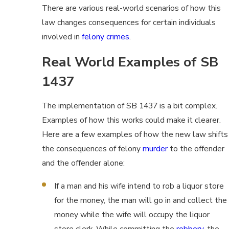
There are various real-world scenarios of how this
law changes consequences for certain individuals
involved in
felony crimes
.
Real World Examples of SB
1437
The implementation of SB 1437 is a bit complex.
Examples of how this works could make it clearer.
Here are a few examples of how the new law shifts
the consequences of felony
murder
to the offender
and the offender alone:
If a man and his wife intend to rob a liquor store
for the money, the man will go in and collect the
money while the wife will occupy the liquor
store clerk. While committing the
robbery
, the