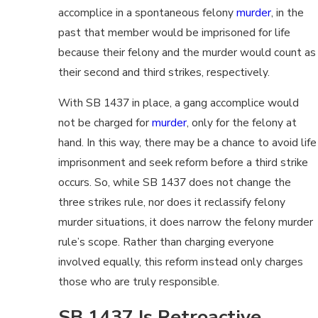
accomplice in a spontaneous felony
murder
, in the
past that member would be imprisoned for life
because their felony and the murder would count as
their second and third strikes, respectively.
With SB 1437 in place, a gang accomplice would
not be charged for
murder
, only for the felony at
hand. In this way, there may be a chance to avoid life
imprisonment and seek reform before a third strike
occurs. So, while SB 1437 does not change the
three strikes rule, nor does it reclassify felony
murder situations, it does narrow the felony murder
rule’s scope. Rather than charging everyone
involved equally, this reform instead only charges
those who are truly responsible.
SB 1437 Is Retroactive