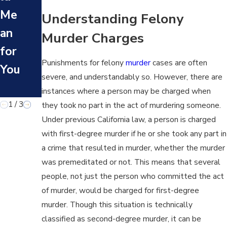
gel
Me
Ma
Understanding Felony
es
an
nsl
Murder Charges
His
for
aug
tor
Punishments for felony
murder
cases are often
You
hte
y?
severe, and understandably so. However, there are
r?
instances where a person may be charged when
1
/
3
they took no part in the act of murdering someone.
Under previous California law, a person is charged
with first-degree murder if he or she took any part in
a crime that resulted in murder, whether the murder
was premeditated or not. This means that several
people, not just the person who committed the act
of murder, would be charged for first-degree
murder. Though this situation is technically
classified as second-degree murder, it can be