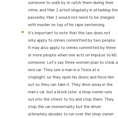
someone to walk by or catch them during their
crime, and Man 2 acted singularly in attacking the
passerby, Man 1 would not need to be charged
with murder on top of his rape sentencing.
It’s important to note that this law does not
only apply to crimes committed by two people.
It may also apply to crimes committed by three
or more people when one acts on impulse to kill
someone. Let’s say three women plan to steal a
nice car. They see a man in a Tesla at a
stoplight, so they open his doors and force him
out so they can take it. They drive away in the
man’s car, but a block later, a shop owner runs
out into the street to try and stop them. They
stop the car momentarily, but the driver
ultimately decides to run over the shop owner