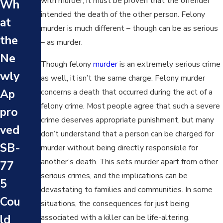
with murder, it must be proven that the offender
Wh
at’s
at’s
intended the death of the other person. Felony
at
the
murder is much different – though can be as serious
the
the
Dif
– as murder.
Big
Ne
fer
Though felony
murder
is an extremely serious crime
ges
wly
enc
as well, it isn’t the same charge. Felony murder
t
concerns a death that occurred during the act of a
Ap
e
Mu
felony crime. Most people agree that such a severe
pro
Bet
rde
crime deserves appropriate punishment, but many
ved
we
don’t understand that a person can be charged for
r
SB-
en
murder without being directly responsible for
Cas
another’s death. This sets murder apart from other
77
Mu
e in
serious crimes, and the implications can be
5
rde
devastating to families and communities. In some
Los
Cou
r
situations, the consequences for just being
An
associated with a killer can be life-altering.
ld
and