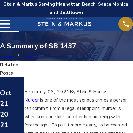
Stein & Markus Serving Manhattan Beach, Santa Monica,
and Bellflower
A Summary of SB 1437
Home
February
Related
Posts
Oct
Oct
February 09, 2021
By
Stein & Markus
Oct
7,
7,
Murder
is one of the most serious crimes a person
21,
20
20
can commit. From a legal standpoint, murder is
20
21
when someone kills another human being with
21
21
Wh
forethought. To put it more clearly, to be charged
Wh