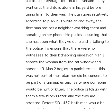
a child and leverage the child for ransom. They
wait until the child is alone in his yard before
luring him into their van. The plan goes relatively
according to plan, but while driving away, the
first man notices a neighbor watching them and
speaking on her phone. He panics, assuming that
she has seen what they’ve done and is talking to
the police. To ensure that there were no
witnesses to their kidnapping endeavor, Man 1
shoots the woman from the car window and
speeds off. Man 2 begins to panic because this
was not part of their plan, nor did he consent to
be part of a criminal enterprise where someone
would be hurt or killed. The police catch up with
them a few blocks later, and the two are
arrested. Before SB 1437, both men would be