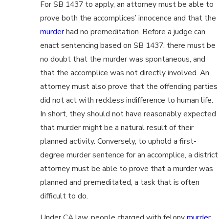
For SB 1437 to apply, an attorney must be able to
prove both the accomplices’ innocence and that the
murder
had no premeditation. Before a judge can
enact sentencing based on SB 1437, there must be
no doubt that the murder was spontaneous, and
that the accomplice was not directly involved. An
attorney must also prove that the offending parties
did not act with reckless indifference to human life.
In short, they should not have reasonably expected
that murder might be a natural result of their
planned activity. Conversely, to uphold a first-
degree murder sentence for an accomplice, a district
attorney must be able to prove that a murder was
planned and premeditated, a task that is often
difficult to do.
Under CA law, people charged with felony
murder