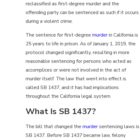
reclassified as first-degree murder and the
offending party can be sentenced as such if it occurs
during a violent crime.
The sentence for first-degree
murder
in California is
25 years to life in prison. As of January 1, 2019, the
protocol changed significantly, resulting in more
reasonable sentencing for persons who acted as
accomplices or were not involved in the act of
murder itself. The law that went into effect is
called SB 1437, and it has had implications
throughout the California legal system.
What Is SB 1437?
The bill that changed the
murder
sentencing laws is
SB 1437. Before SB 1437 became law, felony