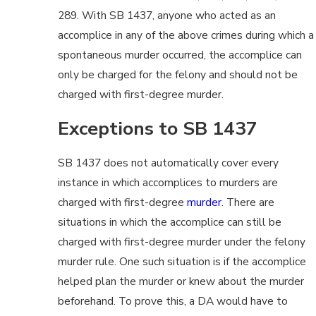
289. With SB 1437, anyone who acted as an
accomplice in any of the above crimes during which a
spontaneous murder occurred, the accomplice can
only be charged for the felony and should not be
charged with first-degree murder.
Exceptions to SB 1437
SB 1437 does not automatically cover every
instance in which accomplices to murders are
charged with first-degree
murder
. There are
situations in which the accomplice can still be
charged with first-degree murder under the felony
murder rule. One such situation is if the accomplice
helped plan the murder or knew about the murder
beforehand. To prove this, a DA would have to