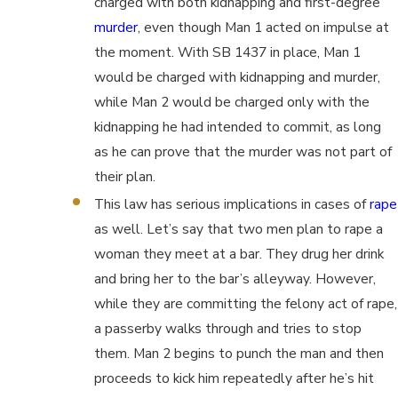
charged with both kidnapping and first-degree
murder
, even though Man 1 acted on impulse at
the moment. With SB 1437 in place, Man 1
would be charged with kidnapping and murder,
while Man 2 would be charged only with the
kidnapping he had intended to commit, as long
as he can prove that the murder was not part of
their plan.
This law has serious implications in cases of
rape
as well. Let’s say that two men plan to rape a
woman they meet at a bar. They drug her drink
and bring her to the bar’s alleyway. However,
while they are committing the felony act of rape,
a passerby walks through and tries to stop
them. Man 2 begins to punch the man and then
proceeds to kick him repeatedly after he’s hit