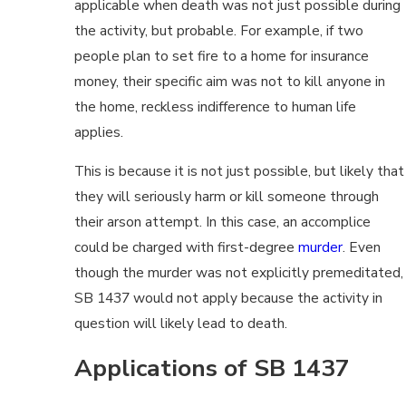
applicable when death was not just possible during
the activity, but probable. For example, if two
people plan to set fire to a home for insurance
money, their specific aim was not to kill anyone in
the home, reckless indifference to human life
applies.
This is because it is not just possible, but likely that
they will seriously harm or kill someone through
their arson attempt. In this case, an accomplice
could be charged with first-degree
murder
. Even
though the murder was not explicitly premeditated,
SB 1437 would not apply because the activity in
question will likely lead to death.
Applications of SB 1437