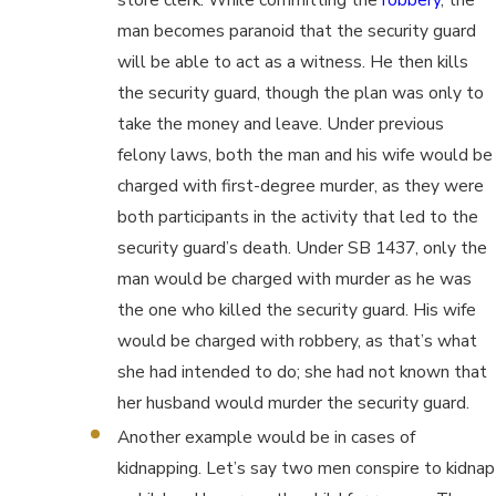
man becomes paranoid that the security guard
will be able to act as a witness. He then kills
the security guard, though the plan was only to
take the money and leave. Under previous
felony laws, both the man and his wife would be
charged with first-degree murder, as they were
both participants in the activity that led to the
security guard’s death. Under SB 1437, only the
man would be charged with murder as he was
the one who killed the security guard. His wife
would be charged with robbery, as that’s what
she had intended to do; she had not known that
her husband would murder the security guard.
Another example would be in cases of
kidnapping. Let’s say two men conspire to kidnap