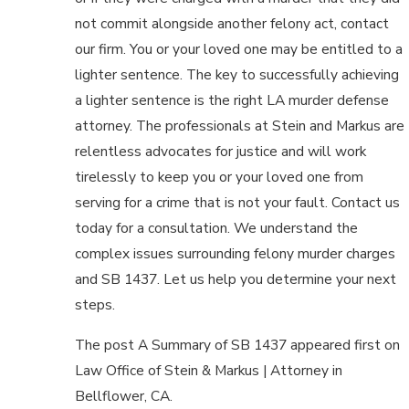
not commit alongside another felony act, contact
our firm. You or your loved one may be entitled to a
lighter sentence. The key to successfully achieving
a lighter sentence is the right LA murder defense
attorney. The professionals at Stein and Markus are
relentless advocates for justice and will work
tirelessly to keep you or your loved one from
serving for a crime that is not your fault. Contact us
today for a consultation. We understand the
complex issues surrounding felony murder charges
and SB 1437. Let us help you determine your next
steps.
The post A Summary of SB 1437 appeared first on
Law Office of Stein & Markus | Attorney in
Bellflower, CA.