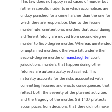
This law does not apply in all cases of murder but
rather in specific incidents in which accomplices are
unduly punished for a crime harsher than the one for
which they are responsible. Due to the felony
murder rule, unintentional murders that occur during
a different felony are moved from second-degree
murder to first-degree murder. Whereas unintended
or unplanned murders otherwise fall under either
second-degree murder or
manslaughter
court
jurisdictions, murders that happen during other
felonies are automatically reclassified. This
naturally accounts for the risks associated with
committing felonies and enacts consequences that
reflect both the severity of the planned activities
and the tragedy of the murder. SB 1437 protects
accomplices from decisions that they did not make