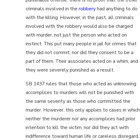
criminals involved in the
robbery
had anything to do
with the killing. However, in the past, all criminals
involved with the robbery would also be charged
with murder, not just the person who acted on
instinct. This put many people in jail for crimes that
they did not commit, nor did they consent to be a
part of them. Their associates acted on a whim, and
they were severely punished as a result.
SB 1437 rules that those who acted as unknowing
accomplices to murders will not be punished with
the same severity as those who committed the
murder. However, this only applies to cases in which
neither the murderer nor any accomplices had prior
intention to kill the victim, nor did they act with
indifference toward human life or careless disregard.