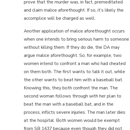
prove that the murder was, in fact, premeditated
and claim malice aforethought. If so, it’s likely the
accomplice will be charged as well.
Another application of malice aforethought occurs
when one intends to bring serious harm to someone
without killing them. If they do die, the DA may
argue malice aforethought. So, for example, two
women intend to confront a man who had cheated
on them both. The first wants to talk it out, while
the other wants to beat him with a baseball bat.
Knowing this, they both confront the man. The
second woman follows through with her plan to
beat the man with a baseball bat, and in the
process, inflicts severe injuries. The man later dies
at the hospital. Both women would be exempt
from SB 1437 because even though they did not