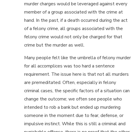
murder charges would be leveraged against every
member of a group associated with the crime at
hand. In the past, if a death occurred during the act
of a felony crime, all groups associated with the
felony crime would not only be charged for that
crime but the murder as well.
Many people felt like the umbrella of felony murder
for all accomplices was too hard a sentence
requirement. The issue here is that not all murders
are premeditated. Often, especially in felony
criminal cases, the specific factors of a situation can
change the outcome; we often see people who
intended to rob a bank but ended up murdering
someone in the moment due to fear, defense, or
impulsive instinct. While this is still a criminal and
punishable offense, there is no proof that the other