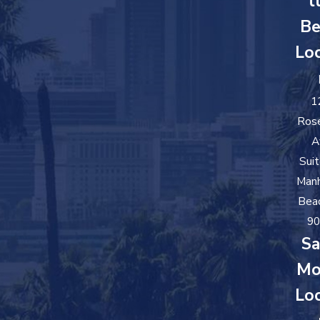
t
Be
Loc
1
Ros
A
Sui
Man
Bea
90
Sa
Mo
Loc